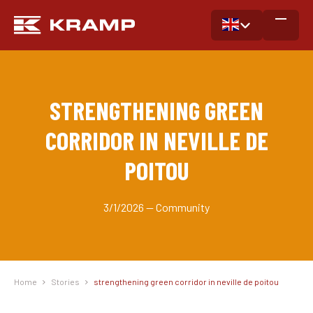
STRENGTHENING GREEN
CORRIDOR IN NEVILLE DE
POITOU
3/1/2026 — Community
Home
Stories
strengthening green corridor in neville de poitou