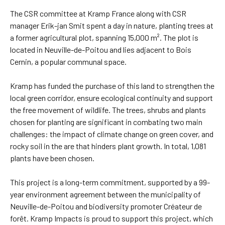
The CSR committee at Kramp France along with CSR
manager Erik-jan Smit spent a day in nature, planting trees at
a former agricultural plot, spanning 15,000 m². The plot is
located in Neuville-de-Poitou and lies adjacent to Bois
Cernin, a popular communal space.
Kramp has funded the purchase of this land to strengthen the
local green corridor, ensure ecological continuity and support
the free movement of wildlife. The trees, shrubs and plants
chosen for planting are significant in combating two main
challenges: the impact of climate change on green cover, and
rocky soil in the are that hinders plant growth. In total, 1,081
plants have been chosen.
This project is a long-term commitment, supported by a 99-
year environment agreement between the municipality of
Neuville-de-Poitou and biodiversity promoter Créateur de
forêt. Kramp Impacts is proud to support this project, which