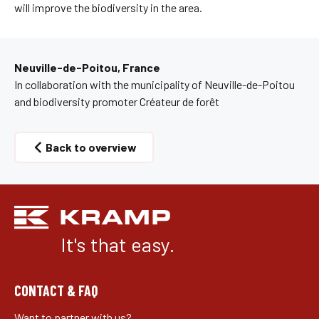
will improve the biodiversity in the area.
Neuville-de-Poitou, France
In collaboration with the municipality of Neuville-de-Poitou
and biodiversity promoter Créateur de forêt
Back to overview
It's that easy.
CONTACT & FAQ
Want to partner with us?