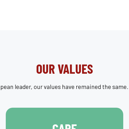
OUR VALUES
opean leader, our values have remained the same. 
CARE