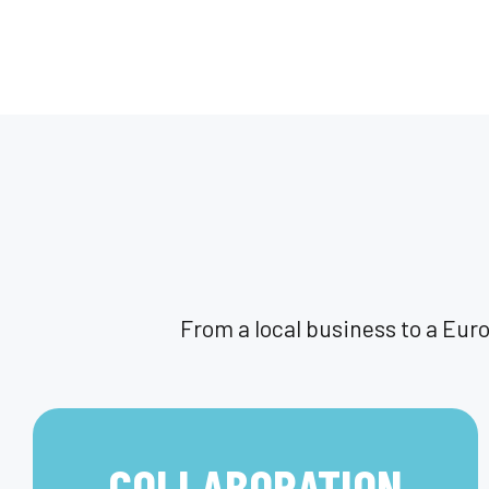
From a local business to a Eur
COLLABORATION