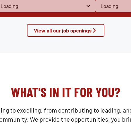
View all our job openings
WHAT'S IN IT FOR YOU?
ning to excelling, from contributing to leading, an
community. We provide the opportunities, you bri