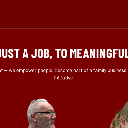
JUST A JOB, TO MEANINGFU
ent — we empower people. Become part of a family business 
initiative.