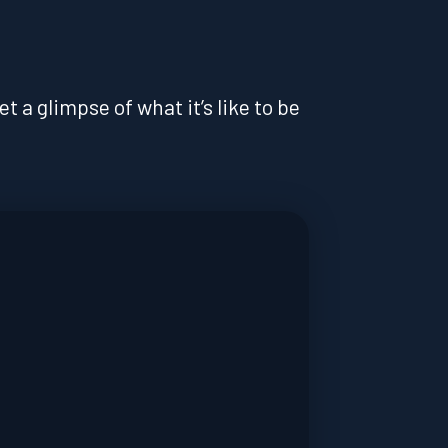
 a glimpse of what it’s like to be