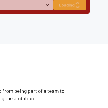
Loading
d from being part of a team to
ng the ambition.