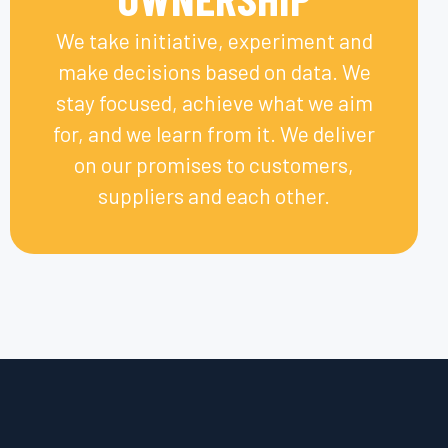
We take initiative, experiment and
make decisions based on data. We
stay focused, achieve what we aim
for, and we learn from it. We deliver
on our promises to customers,
suppliers and each other.