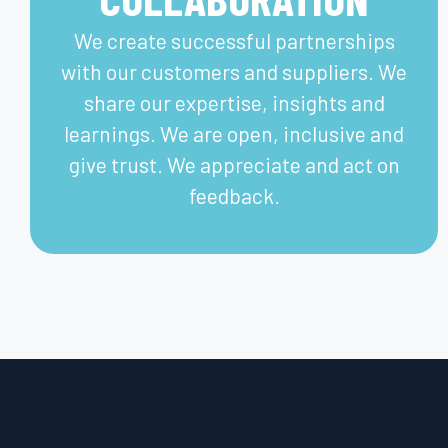
We create successful partnerships
with our customers and suppliers. We
share our expertise, insights and
learnings. We are open, inclusive and
give trust. We appreciate and act on
feedback.