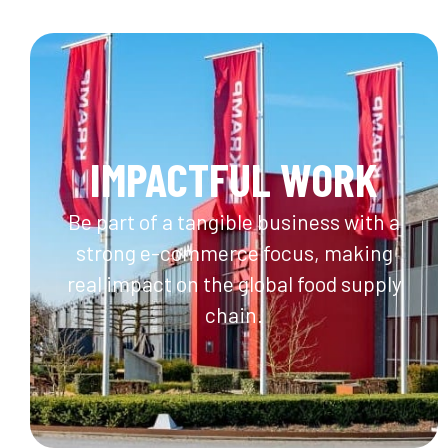
IMPACTFUL WORK
Be part of a tangible business with a
strong e-commerce focus, making
real impact on the global food supply
chain.