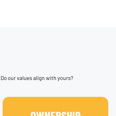
Do our values align with yours?
OWNERSHIP