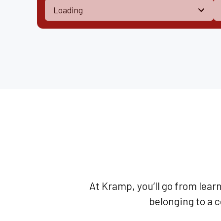
At Kramp, you’ll go from lear
belonging to a 