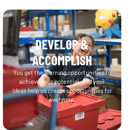
DEVELOP &
ACCOMPLISH
You get the learning opportunities to
achieve your potential. And your
ideas help us create opportunities for
everyone.