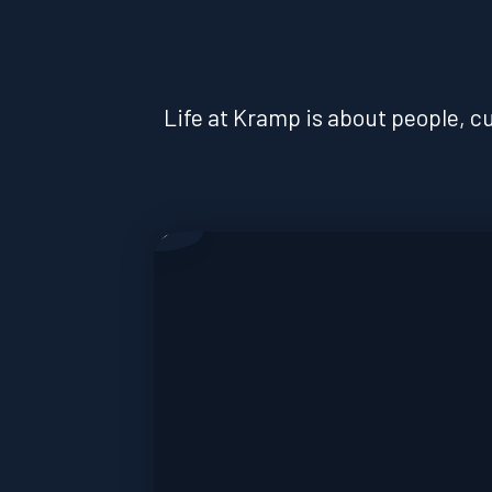
Life at Kramp is about people, cu