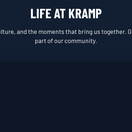
LIFE AT KRAMP
lture, and the moments that bring us together. Get
part of our community.