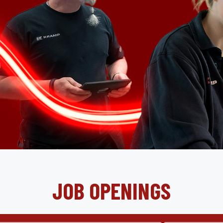
JOB OPENINGS