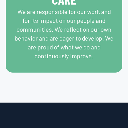
We are responsible for our work and
for its impact on our people and
communities. ​We reflect on our own
behavior and are eager to develop. We
are proud of what we do and
continuously improve.