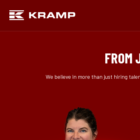
FROM 
We believe in more than just hiring tal