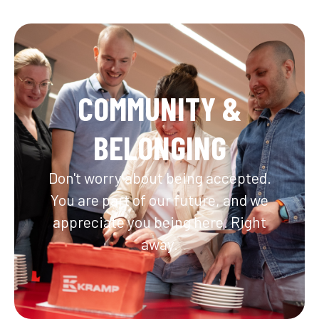
COMMUNITY &
BELONGING
Don't worry about being accepted.
You are part of our future, and we
appreciate you being here. Right
away.