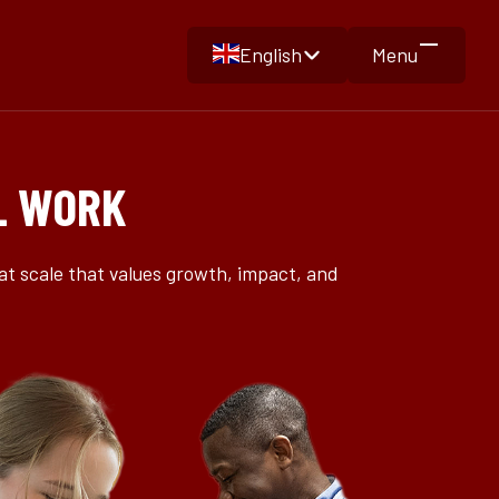
English
Menu
L WORK
at scale that values growth, impact, and