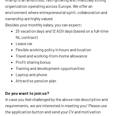
organization operating across Europe. We offer an
environment where entrepreneurial spirit, collaboration and
ownership are highly valued.
Besides your monthly salary, you can expect:
25 vacation days and 12 ADV days (based on a full-time
NL contract)
Lease car
Flexible working policy in hours and location
Travel and working-from-home allowance
Profit sharing bonus
Training and development opportunities
Laptop and phone
Attractive pension plan
Do you want to join us?
In case you feel challenged by the above role description and
requirements, we are interested in meeting you! Please use
the application button and send your CV and motivation