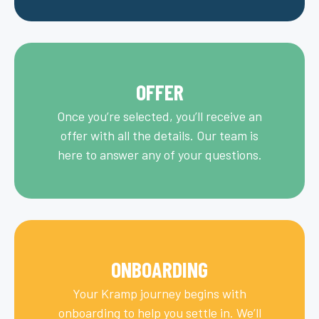
OFFER
Once you’re selected, you’ll receive an
offer with all the details. Our team is
here to answer any of your questions.
ONBOARDING
Your Kramp journey begins with
onboarding to help you settle in. We’ll