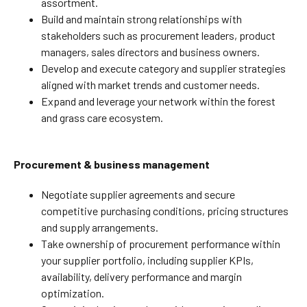
assortment.
Build and maintain strong relationships with
stakeholders such as procurement leaders, product
managers, sales directors and business owners.
Develop and execute category and supplier strategies
aligned with market trends and customer needs.
Expand and leverage your network within the forest
and grass care ecosystem.
Procurement & business management
Negotiate supplier agreements and secure
competitive purchasing conditions, pricing structures
and supply arrangements.
Take ownership of procurement performance within
your supplier portfolio, including supplier KPIs,
availability, delivery performance and margin
optimization.