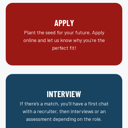
APPLY
Plant the seed for your future. Apply
online and let us know why you're the
perfect fit!
INTERVIEW
If there’s a match, you’ll have a first chat
with a recruiter, then interviews or an
assessment depending on the role.