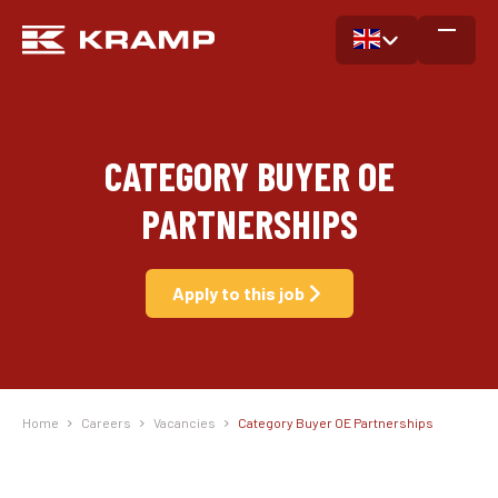
CATEGORY BUYER OE
PARTNERSHIPS
Apply to this job
Home
Careers
Vacancies
Category Buyer OE Partnerships