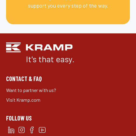
support you every step of the way.
It's that easy.
CONTACT & FAQ
Want to partner with us?
Visit Kramp.com
FOLLOW US