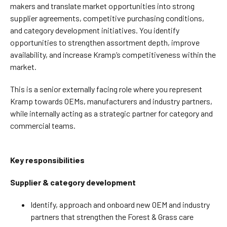
makers and translate market opportunities into strong
supplier agreements, competitive purchasing conditions,
and category development initiatives. You identify
opportunities to strengthen assortment depth, improve
availability, and increase Kramp’s competitiveness within the
market.
This is a senior externally facing role where you represent
Kramp towards OEMs, manufacturers and industry partners,
while internally acting as a strategic partner for category and
commercial teams.
Key responsibilities
Supplier & category development
Identify, approach and onboard new OEM and industry
partners that strengthen the Forest & Grass care