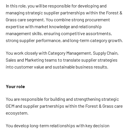
In this role, you will be responsible for developing and
managing strategic supplier partnerships within the Forest &
Grass care segment. You combine strong procurement
expertise with market knowledge and relationship
management skills, ensuring competitive assortments,
strong supplier performance, and long-term category growth.
You work closely with Category Management, Supply Chain,
Sales and Marketing teams to translate supplier strategies
into customer value and sustainable business results.
Your role
You are responsible for building and strengthening strategic
OEM and supplier partnerships within the Forest & Grass care
ecosystem.
You develop long-term relationships with key decision