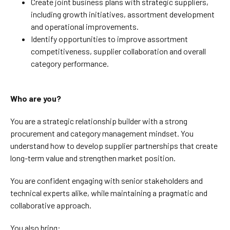
Create joint business plans with strategic suppliers,
including growth initiatives, assortment development
and operational improvements.
Identify opportunities to improve assortment
competitiveness, supplier collaboration and overall
category performance.
Who are you?
You are a strategic relationship builder with a strong
procurement and category management mindset. You
understand how to develop supplier partnerships that create
long-term value and strengthen market position.
You are confident engaging with senior stakeholders and
technical experts alike, while maintaining a pragmatic and
collaborative approach.
You also bring: