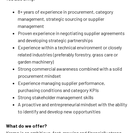
8+ years of experience in procurement, category
management, strategic sourcing or supplier
management
Proven experience in negotiating supplier agreements
and developing strategic partnerships
Experience within a technical environment or closely
related industries (preferably forestry, grass care or
garden machinery)
Strong commercial awareness combined with a solid
procurement mindset
Experience managing supplier performance,
purchasing conditions and category KPIs
Strong stakeholder management skills
A proactive and entrepreneurial mindset with the ability
to identify and develop new opportunities
What do we offer?
Kramp is an ambitious, fast-growing and financially strong