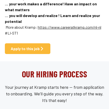
… your work makes a difference! Have an impact on
what matters
… you will develop and
realize !
Learn and realize your
potential
More about Kramp:
https://www.careeratkramp.com/nl-nl
#LI-ST1
Apply to this job
OUR HIRING PROCESS
Your journey at Kramp starts here — from application
to onboarding. We’ll guide you every step of the way.
It’s that easy!