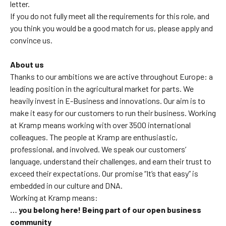
letter.
If you do not fully meet all the requirements for this role, and
you think you would be a good match for us, please apply and
convince us.
About us
Thanks to our ambitions we are active throughout Europe: a
leading position in the agricultural market for parts. We
heavily invest in E-Business and innovations. Our aim is to
make it easy for our customers to run their business. Working
at Kramp means working with over 3500 international
colleagues. The people at Kramp are enthusiastic,
professional, and involved. We speak our customers’
language, understand their challenges, and earn their trust to
exceed their expectations. Our promise “It’s that easy” is
embedded in our culture and DNA
.
Working at Kramp means:
… you belong here! Being part of our open business
community