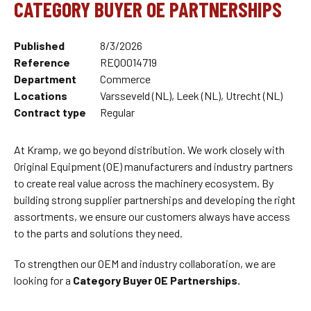
CATEGORY BUYER OE PARTNERSHIPS
Published
8/3/2026
Reference
REQ0014719
Department
Commerce
Locations
Varsseveld (NL), Leek (NL), Utrecht (NL)
Contract type
Regular
At Kramp, we go beyond distribution. We work closely with
Original Equipment (OE) manufacturers and industry partners
to create real value across the machinery ecosystem. By
building strong supplier partnerships and developing the right
assortments, we ensure our customers always have access
to the parts and solutions they need.
To strengthen our OEM and industry collaboration, we are
looking for a
Category Buyer OE Partnerships.